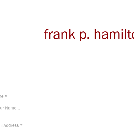
frank p. hamil
e *
il Address *