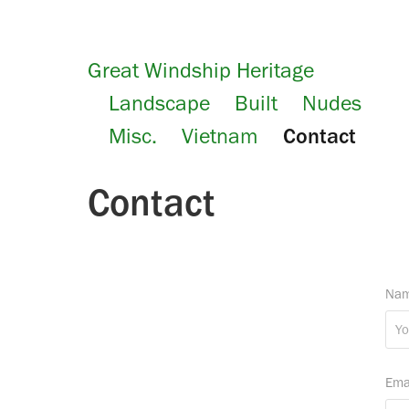
Great Windship Heritage
Landscape
Built
Nudes
Misc.
Vietnam
Contact
Contact
Nam
Ema