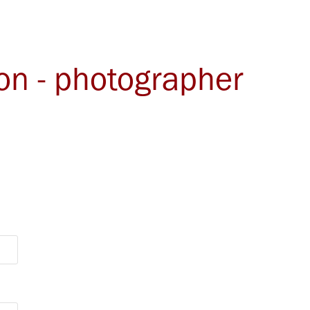
ton - photographer