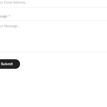
sage *
Submit