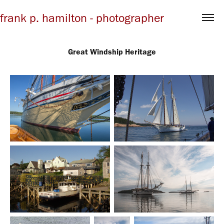
frank p. hamilton - photographer
Great Windship Heritage